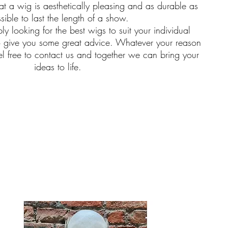
t a wig is aesthetically pleasing and as durable as
sible to last the length of a show.
ly looking for the best wigs to suit your individual
o give you some great advice. Whatever your reason
el free to contact us and together we can bring your
ideas to life.