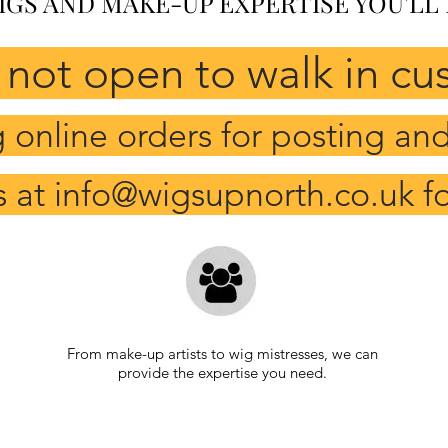
IGS AND MAKE-UP EXPERTISE YOU'LL
 not open to walk in cu
online orders for posting and 
s at
info@wigsupnorth.co.uk
fo
From make-up artists to wig mistresses, we can
provide the expertise you need.