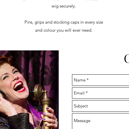
wig securely.
Pins, grips and stocking caps in every size
and colour you will ever need.