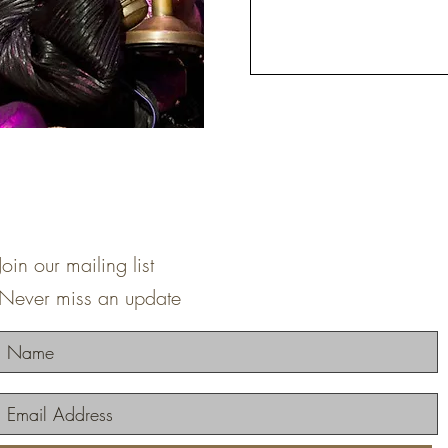
Join our mailing list
Never miss an update