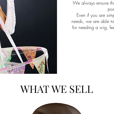
We always ensure tha
pos
Even if you are simp
needs, we are able t
for needing a wig, fe
WHAT WE SELL