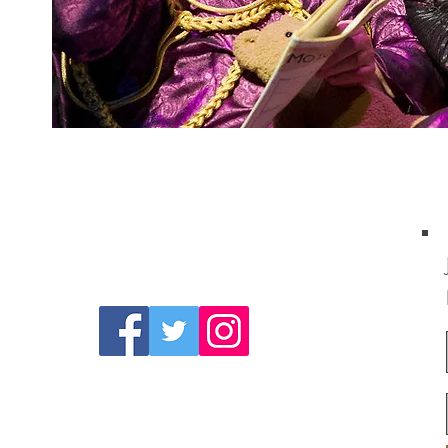
Follow Us On
Social Media