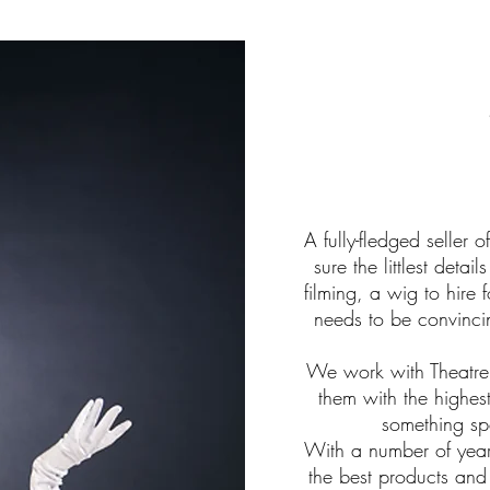
A fully-fledged seller 
sure the littlest deta
filming, a wig to hire f
needs to be convincin
We work with Theatre
them with the highes
something spe
With a number of years
the best products and