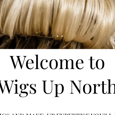
Welcome to
Wigs Up Nort