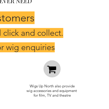
 EVER NEED
stomers
click and collect.
r wig enquiries
Wigs Up North also
provide
wig
accessories and equipment
for film, TV and
theatre