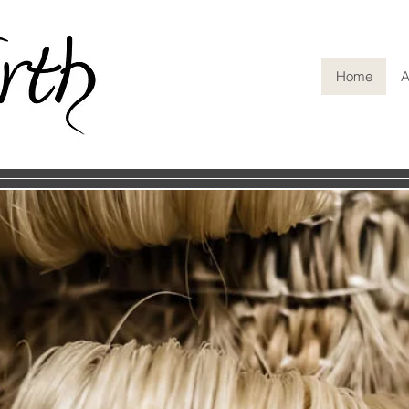
Home
A