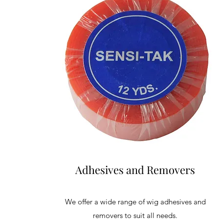
Adhesives and Removers
We offer a wide range of wig adhesives and
removers to suit all needs.