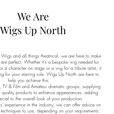
We Are
Wigs Up North
of Wigs and all things theatrical, we are here to make
ils are perfect. Whether it’s a bespoke wig needed for
or a character on stage or a wig for a tribute artist, it
g for your starring role. Wigs Up North are here to
help you achieve this.
, TV & Film and Amateur dramatic groups, supplying
t quality products to enhance appearances, adding
cial to the overall look of your production.
’ experience in the industry, we can offer advice on
 techniques to use, depending on your requirements.