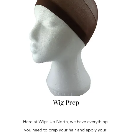
Wig Prep
Here at Wigs Up North, we have everything
you need to prep your hair and apply your