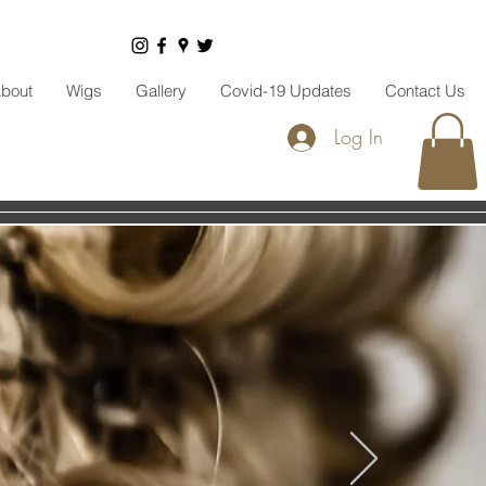
bout
Wigs
Gallery
Covid-19 Updates
Contact Us
Log In