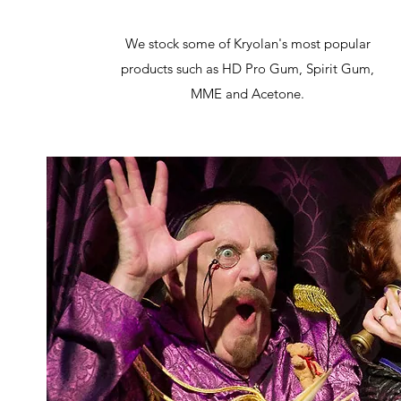
We stock some of Kryolan's most popular
products such as HD Pro Gum, Spirit Gum,
MME and Acetone.