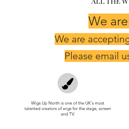
ALL THE W
We are
We are accepting 
Please email u
Wigs Up North is one of the UK's most
talented creators of wigs for the stage, screen
and TV.