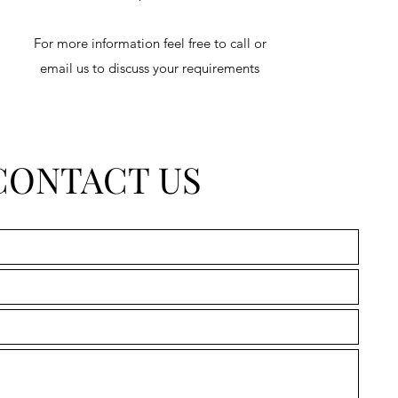
For more information feel free to call or
email us to discuss your requirements
CONTACT US