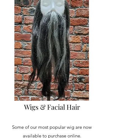
Wigs & Facial Hair
Some of our most popular wig are now
available to purchase online.