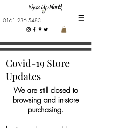
0161 236 5483
Covid-19 Store
Updates
We are still closed to
browsing and in-store
purchasing.