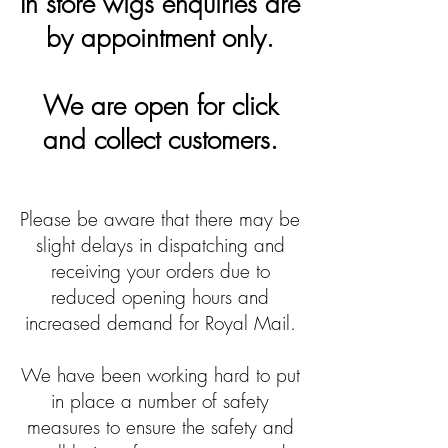
In store wigs enquiries are
by appointment only.
We are open for click
and collect customers.
Please be aware that there may be
slight delays in dispatching and
receiving your orders due to
reduced opening hours and
increased demand for Royal Mail.
We have been working hard to put
in place a number of safety
measures to ensure the safety and