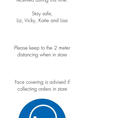
Stay safe,
Liz, Vicky, Katie and Lisa
Please keep to the 2 meter
distancing when in store
Face covering is advised if
collecting orders in store