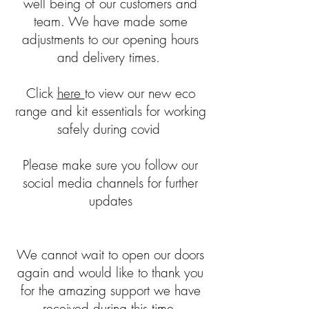
well being of our customers and
team. We have made some
adjustments to our opening hours
and delivery times.
Click
here
to view our new eco
range and kit essentials for working
safely during covid
Please make sure you follow our
social media channels for further
updates
We cannot wait to open our doors
again and would like to thank you
for the amazing support we have
received during this time.