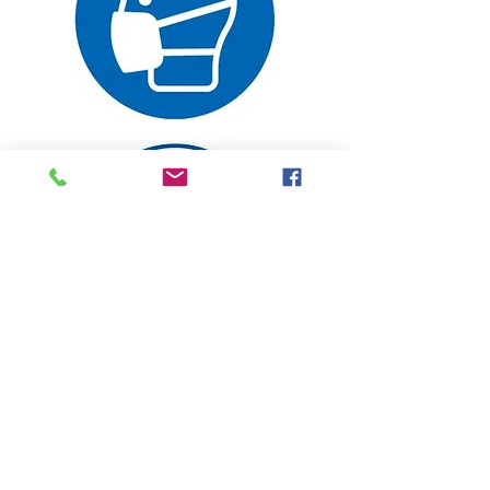
Follow Us On
Social Media