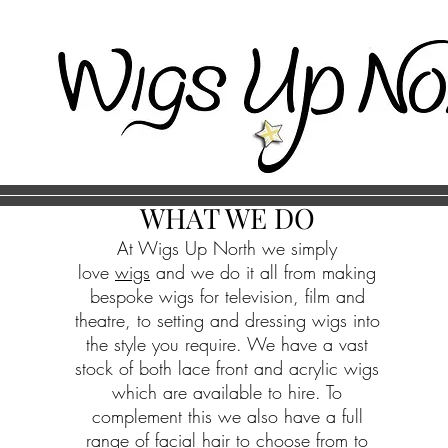
WHAT WE DO
At Wigs Up North we simply
love
wigs
and we do it all from making
bespoke wigs for television, film and
theatre, to setting and dressing wigs into
the style you require. We have a vast
stock of both lace front and acrylic wigs
which are available to hire. To
complement this we also have a full
range of facial hair to choose from to