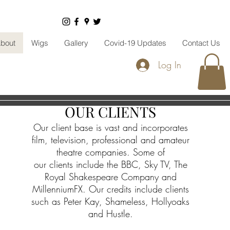
bout
Wigs
Gallery
Covid-19 Updates
Contact Us
Log In
OUR CLIENTS
Our client base is vast and incorporates
film, television, professional and amateur
theatre companies. Some of
our
clients
include the BBC, Sky TV, The
Royal Shakespeare Company and
MillenniumFX. Our credits include clients
such as Peter Kay, Shameless, Hollyoaks
and Hustle.