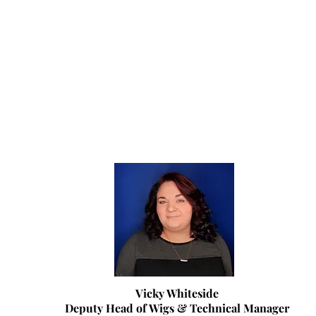
Vicky Whiteside
Deputy Head of Wigs & Technical Manager