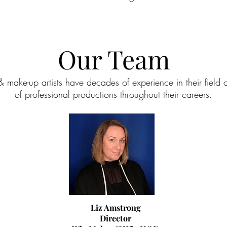
Our Team
& make-up artists have decades of experience in their fiel
of professional productions throughout their careers.
Liz Amstrong
Director