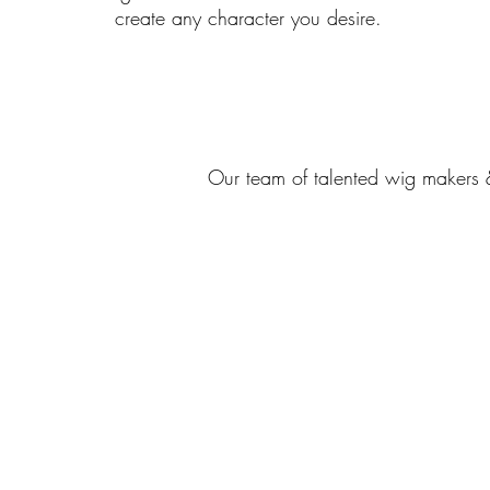
create any character you desire.
Our team of talented wig makers 