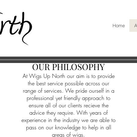
Home
A
OUR PHILOSOPHY
At Wigs Up North our aim is to provide
the best service possible across our
range of services. We pride ourself in a
professional yet friendly approach to
ensure all of our clients recieve the
advice they require. With
years of
experience
in the industry we are able to
pass on our knowledge to help in all
areas of wigs.