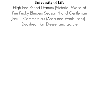
University of Life
High End Period Dramas (Victoria, World of
Fire Peaky Blinders Season 4 and Gentleman
Jack) · Commercials (Asda and Warburtons) ·
Qualified Hair Dresser and Lecturer
Wigs Up North
Wig makers & suppliers for the stage &
screen
Contact Us
info@wigsupnorth.co.uk