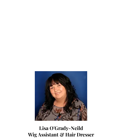
Lisa O'Grady-Neild
Wig Assistant & Hair Dresser