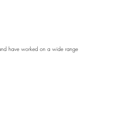
d and have worked on a wide range