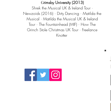
G
rimsby
University
(2013)
Shrek the Musical UK & Ireland Tour ·
Newzoids (2016) · Dirty Dancing · Matilda the
Musical · Matilda the Musical UK & Ireland
Tour · The Fountainhead (MIF) · How The
Grinch Stole Christmas UK Tour · Freelance
Knotter
Follow Us On
Social Media