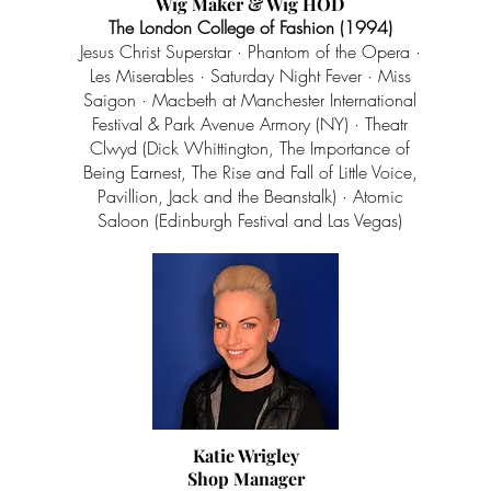
Wig Maker & Wig HOD
The London College of Fashion (1994)
Jesus Christ Superstar · Phantom of the Opera ·
Les Miserables · Saturday Night Fever · Miss
Saigon · Macbeth at Manchester International
Festival & Park Avenue Armory (NY) · Theatr
Clwyd (Dick Whittington, The Importance of
Being Earnest, The Rise and Fall of Little Voice,
Pavillion, Jack and the Beanstalk) · Atomic
Saloon (Edinburgh Festival and Las Vegas)
Katie Wrigley
Shop Manager