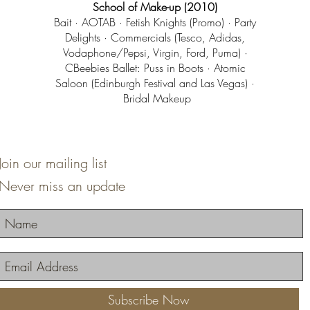
School of Make-up (2010)
Bait · AOTAB · Fetish Knights (Promo) · Party
Delights · Commercials (Tesco, Adidas,
Vodaphone/Pepsi, Virgin, Ford, Puma) ·
CBeebies Ballet: Puss in Boots · Atomic
Saloon (Edinburgh Festival and Las Vegas) ·
Bridal Makeup
Join our mailing list
Never miss an update
Subscribe Now