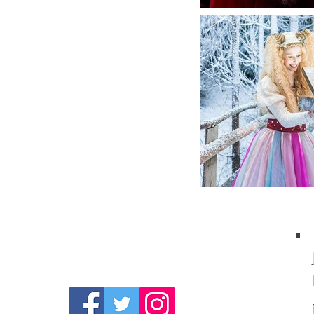
Follow Us On
Social Media