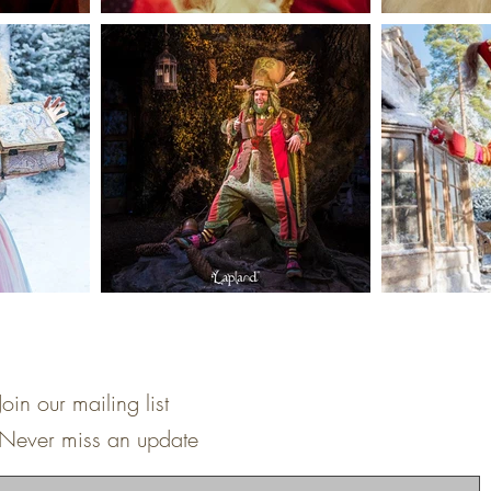
Join our mailing list
Never miss an update