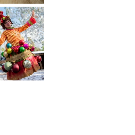
Wigs Up North
Wig makers & suppliers for the stage &
screen
Contact Us