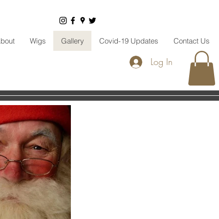
bout
Wigs
Gallery
Covid-19 Updates
Contact Us
Log In