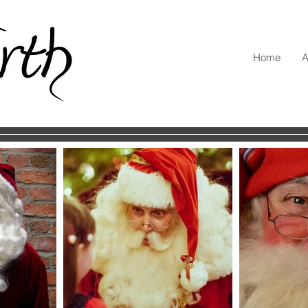
Home
A