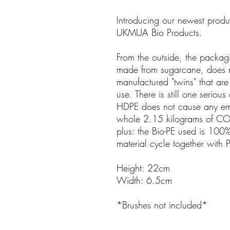
Introducing our newest prod
UKMUA Bio Products.
From the outside, the packa
made from sugarcane, does not
manufactured "twins" that are 
use. There is still one serious
HDPE does not cause any emis
whole 2.15 kilograms of CO2
plus: the Bio-PE used is 100
material cycle together with 
Height: 22cm
Width: 6.5cm
*Brushes not included*