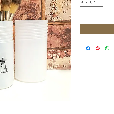
Quantity
*