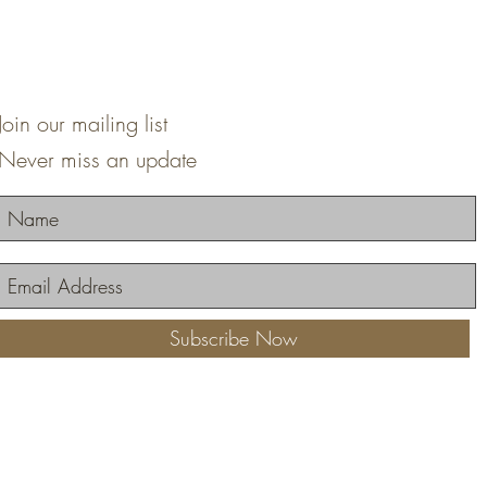
Join our mailing list
Never miss an update
Subscribe Now