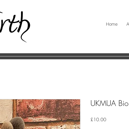
Home
A
UKMUA Bio 
Price
£10.00