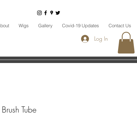
bout
Wigs
Gallery
Covid-19 Updates
Contact Us
Log In
Brush Tube