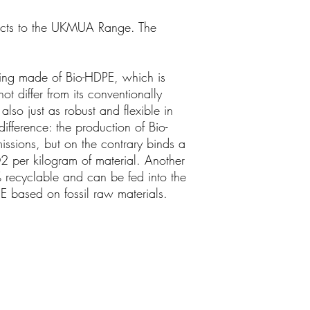
ucts to the UKMUA Range. The
ging made of Bio-HDPE, which is
 differ from its conventionally
also just as robust and flexible in
 difference: the production of Bio-
sions, but on the contrary binds a
 per kilogram of material. Another
% recyclable and can be fed into the
PE based on fossil raw materials.