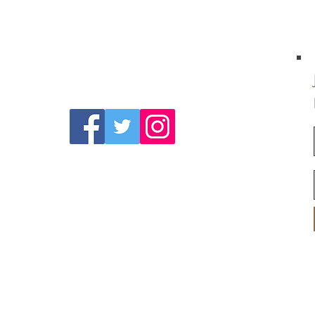
Follow Us On
Social Media