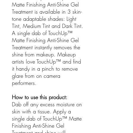
Matte Finishing Anti-Shine Gel
Treatment is available in 3 skin-
tone adaptable shades: Light
Tint, Medium Tint and Dark Tint.
A single dab of TouchUp™
Matte Finishing Anti-Shine Gel
Treatment instantly removes the
shine from makeup. Makeup
artists love TouchUp™ and find
it handy in a pinch to remove
glare from on camera
performers.
How to use this product:
Dab off any excess moisture on
skin with a tissue. Apply a
single dab of TouchUp™ Matte
Finishing Anti-Shine Gel
Treatment and shine will