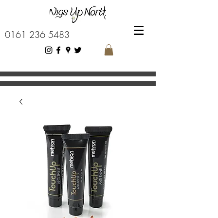
0161 236 5483