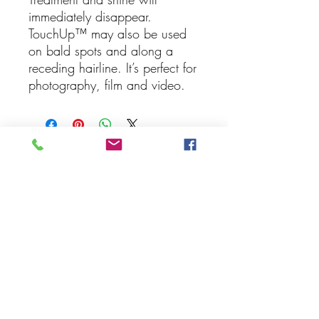
immediately disappear.
TouchUp™ may also be used
on bald spots and along a
receding hairline. It’s perfect for
photography, film and video.
Follow Us On
Social Media
Join our mailing list
Never miss an update