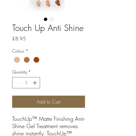
Touch Up Anti Shine
Price
£8.95
Colour
*
Quantity
*
Add to Cart
TouchUp™ Matte Finishing Anti-
Shine Gel Treatment removes
shine instantly. TouchUp™