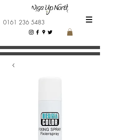
0161 236 5483