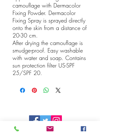
camouflage with Dermacolor
Fixing Powder. Dermacolor
Fixing Spray is sprayed directly
onto the skin from a distance of
20-30 cm.
After drying the camouflage is
smudge-proof. Easy washable
with water and soap. Contains
sun protection filter US-SPF
25/SPF 20.
Follow Us On
Social Media