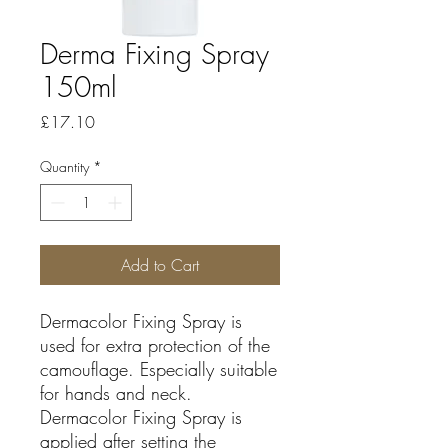
Derma Fixing Spray
150ml
Price
£17.10
Quantity
*
Add to Cart
Dermacolor Fixing Spray is
used for extra protection of the
camouflage. Especially suitable
for hands and neck.
Dermacolor Fixing Spray is
applied after setting the