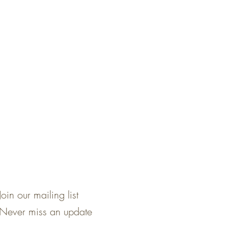
Join our mailing list
Never miss an update