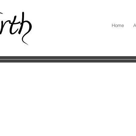
Home
A