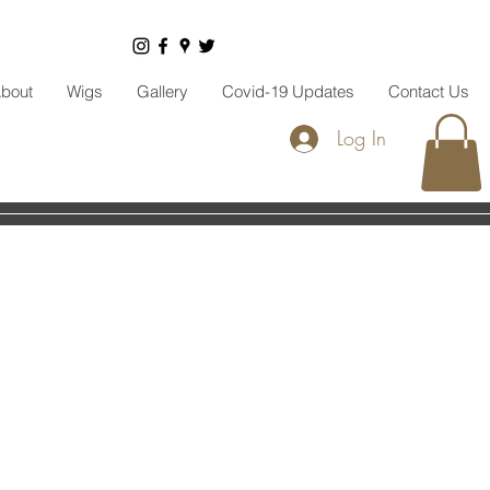
bout
Wigs
Gallery
Covid-19 Updates
Contact Us
Log In