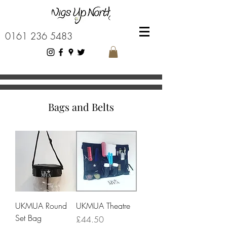
0161 236 5483
Bags and Belts
UKMUA Round
UKMUA Theatre
Set Bag
Price
£44.50