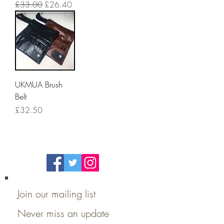
Regular Price
Sale Price
£33.00
£26.40
UKMUA Brush
Belt
Price
£32.50
Follow Us On
Social Media
Join our mailing list
Never miss an update